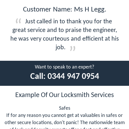
Customer Name: Ms H Legg.
Just called in to thank you for the
great service and to praise the engineer,
he was very courteous and efficient at his
job.
Want to speak to an expert?
Call:
0344 947 0954
Example Of Our Locksmith Services
Safes
If for any reason you cannot get at valuables in safes or
other secure locations, don't panic! The nationwide team