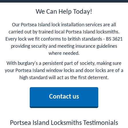
We Can Help Today!
Our Portsea Island lock installation services are all
carried out by trained local Portsea Island locksmiths.
Every lock we fit conforms to british standards - BS 3621
providing security and meeting insurance guidelines
where needed.
With burglary's a persistent part of society, making sure
your Portsea Island window locks and door locks are of a
high standard will act as the first deterrent.
Contact us
Portsea Island Locksmiths Testimonials