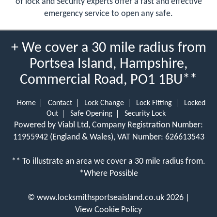
of lock and Security experts offer a fast and effective
emergency service to open any safe.
+ We cover a 30 mile radius from
Portsea Island, Hampshire,
Commercial Road, PO1 1BU**
Home
Contact
Lock Change
Lock Fitting
Locked
Out
Safe Opening
Security Lock
Powered by Viabl Ltd, Company Registration Number:
11955942 (England & Wales), VAT Number: 626613543
** To illustrate an area we cover a 30 mile radius from.
*Where Possible
©
www.locksmithsportseaisland.co.uk
2026 |
View Cookie Policy