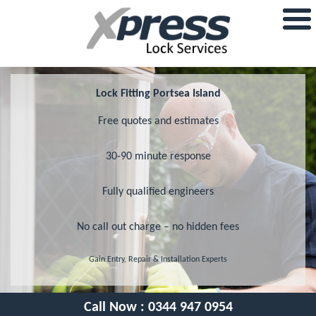
Lock Fitting Portsea Island
Free quotes and estimates
30-90 minute response
Fully qualified engineers
No call out charge – no hidden fees
Gain Entry, Repair & Installation Experts
Call Now :
0344 947 0954